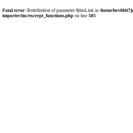
Fatal error
: Redefinition of parameter $thisLink in
/home/hev66tt7j
importer/inc/excerpt_functions.php
on line
505